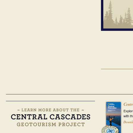
Centr
Explor
with t
Downl