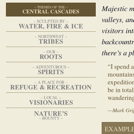
Majestic m
–
THEMES OF THE
–
CENTRAL CASCADES
valleys, a
–
SCULPTED BY
–
WATER, FIRE & ICE
visitors in
–
NORTHWEST
–
TRIBES
backcountr
there’s a p
–
OUR
–
ROOTS
“I spend 
–
ADVENTUROUS
–
SPIRITS
mountains
expedition
–
A PLACE FOR
–
REFUGE & RECREATION
be in tota
wandering
–
LOCAL
–
VISIONARIES
—Mark Griff
NATURE’S
–
BOUNTY
–
EXAMPLE