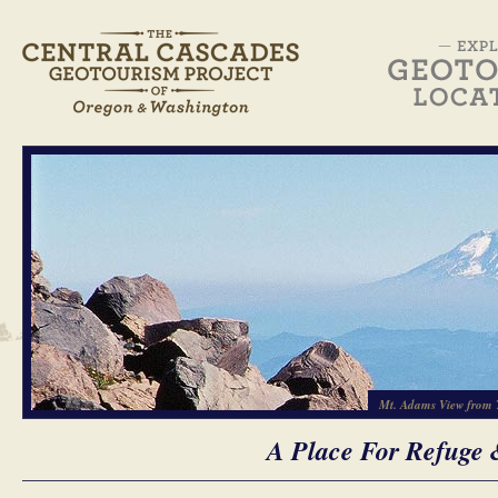
Mt. Adams View from 
A Place For Refuge 