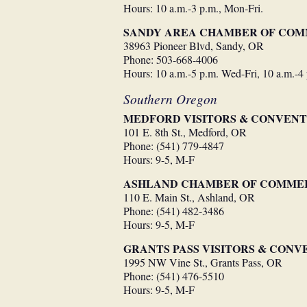
Hours: 10 a.m.-3 p.m., Mon-Fri.
SANDY AREA CHAMBER OF CO
38963 Pioneer Blvd, Sandy, OR
Phone: 503-668-4006
Hours: 10 a.m.-5 p.m. Wed-Fri, 10 a.m.-4
Southern Oregon
MEDFORD VISITORS & CONVENT
101 E. 8th St., Medford, OR
Phone: (541) 779-4847
Hours: 9-5, M-F
ASHLAND CHAMBER OF COMME
110 E. Main St., Ashland, OR
Phone: (541) 482-3486
Hours: 9-5, M-F
GRANTS PASS VISITORS & CON
1995 NW Vine St., Grants Pass, OR
Phone: (541) 476-5510
Hours: 9-5, M-F