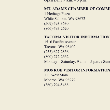
Open Daily 9 a.m. – 5 p.m.
MT. ADAMS CHAMBER OF COMM
1 Heritage Plaza
White Salmon, WA 98672
(509) 493-3630
(866) 493-2620
TACOMA VISITOR INFORMATION
1516 Pacific Avenue
Tacoma, WA 98402
(253) 627-2836
(800) 272-2662
Monday – Saturday: 9 a.m. – 5 p.m. / Sun
MONROE VISITOR INFORMATIO
111 West Main
Monroe, WA 98272
(360) 794-5488