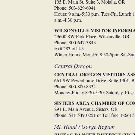
105 E. Main St, Suite 3, Molalla, OR
Phone: 503-829-6941
Hours: 9 a.m.-5:30 p.m. Tues-Fri, Lunch 1
a.m.-4:30 p.m.
WILSONVILLE VISITOR INFORM
29600 SW Park Place, Wilsonville, OR
Phone: 800-647-3843
Exit 283 off I-5
Winter Hours: Mon-Fri 8:30-5pm; Sat-S
Central Oregon
CENTRAL OREGON VISITORS ASS
661 SW Powerhouse Drive, Suite 1301, 
Phone: 800-800-8334
Monday-Friday 8:30-5:30; Saturday 10-4;
SISTERS AREA CHAMBER OF C
291 E. Main Avenue, Sisters, OR
Phone: 541-549-0251 or Toll-free: (866) 
Mt. Hood / Gorge Region
ZIGZAG RANGER DISTRICT (ZIG