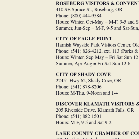
ROSEBURG VISITORS & CONVEN
410 SE Spruce St., Roseburg, OR
Phone: (800) 444-9584
Hours: Winter, Oct-May = M-F, 9-5 and S
Summer, Jun-Sep = M-F, 9-5 and Sat-Sun,
CITY OF EAGLE POINT
Harnish Wayside Park Visitors Center, O
Phone: (541) 826-4212, ext. 113 (Parks &
Hours: Winter, Sep-May = Fri-Sat-Sun 12
Summer, Apr-Aug = Fri-Sat-Sun 12-6
CITY OF SHADY COVE
22451 Hwy 62, Shady Cove, OR
Phone: (541) 878-8206
Hours: M-Thu, 9-Noon and 1-4
DISCOVER KLAMATH VISITORS 
205 Riverside Drive, Klamath Falls, OR
Phone: (541) 882-1501
Hours: M-F, 9-5 and Sat 9-2
LAKE COUNTY CHAMBER OF C