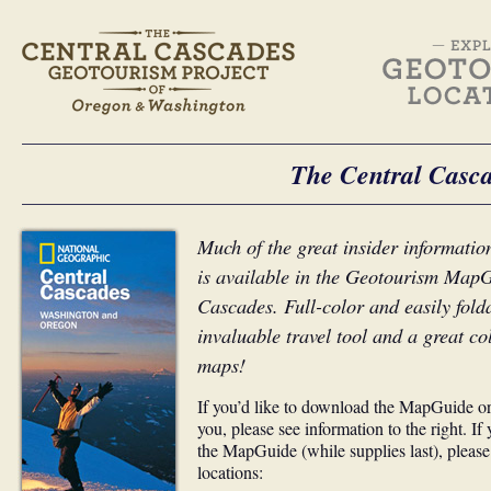
The Central Casc
Much of the great insider information
is available in the Geotourism MapG
Cascades. Full-color and easily fol
invaluable travel tool and a great col
maps!
If you’d like to download the MapGuide or
you, please see information to the right. If
the MapGuide (while supplies last), please 
locations: