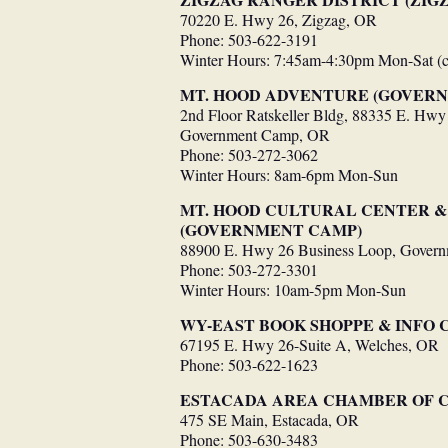
70220 E. Hwy 26, Zigzag, OR
Phone: 503-622-3191
Winter Hours: 7:45am-4:30pm Mon-Sat (
MT. HOOD ADVENTURE (GOVER
2nd Floor Ratskeller Bldg, 88335 E. Hwy
Government Camp, OR
Phone: 503-272-3062
Winter Hours: 8am-6pm Mon-Sun
MT. HOOD CULTURAL CENTER 
(GOVERNMENT CAMP)
88900 E. Hwy 26 Business Loop, Gover
Phone: 503-272-3301
Winter Hours: 10am-5pm Mon-Sun
WY-EAST BOOK SHOPPE & INFO 
67195 E. Hwy 26-Suite A, Welches, OR
Phone: 503-622-1623
ESTACADA AREA CHAMBER OF
475 SE Main, Estacada, OR
Phone: 503-630-3483