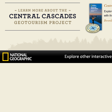
Centr
Explor
with t
Downl