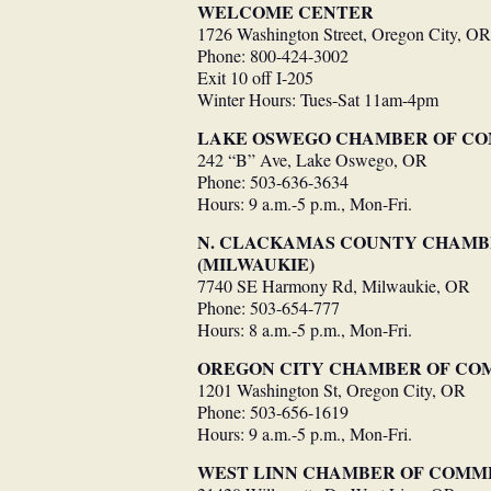
WELCOME CENTER
1726 Washington Street, Oregon City, OR
Phone: 800-424-3002
Exit 10 off I-205
Winter Hours: Tues-Sat 11am-4pm
LAKE OSWEGO CHAMBER OF C
242 “B” Ave, Lake Oswego, OR
Phone: 503-636-3634
Hours: 9 a.m.-5 p.m., Mon-Fri.
N. CLACKAMAS COUNTY CHAM
(MILWAUKIE)
7740 SE Harmony Rd, Milwaukie, OR
Phone: 503-654-777
Hours: 8 a.m.-5 p.m., Mon-Fri.
OREGON CITY CHAMBER OF C
1201 Washington St, Oregon City, OR
Phone: 503-656-1619
Hours: 9 a.m.-5 p.m., Mon-Fri.
WEST LINN CHAMBER OF COMM