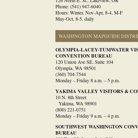
126 North E. St., Lakeview, OR
Phone: (541) 947-6040
Hours: Winter, Nov-Apr, 8-4, M-F
May-Oct, 8-5, daily
WASHINGTON MAPGUIDE DISTRI
OLYMPIA-LACEY-TUMWATER VI
CONVENTION BUREAU
120 Union Ave SE, Suite 104
Olympia, WA 98501
(360) 704-7544
Monday – Friday 8 a.m. – 5 p.m.
YAKIMA VALLEY VISITORS & C
10 N. 8th Street
Yakima, WA 98901
(800) 221-0751
Monday – Friday 9 a.m. – 4 p.m.
SOUTHWEST WASHINGTON CONVE
BUREAU