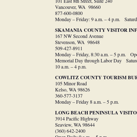
101 East 8th Street, Suite 240
Vancouver, WA 98660
877-600-0800
Monday – Friday: 9 a.m. – 4 p.m. Saturd
SKAMANIA COUNTY VISITOR I
167 NW Second Avenue
Stevenson, WA 98648
509-427-8911
Monday – Friday, 8:30 a.m. – 5 p.m. Op
Memorial Day through Labor Day Saturda
10 a.m. – 4 p.m.
COWLITZ COUNTY TOURISM BU
105 Minor Road
Kelso, WA 98626
360-577-3137
Monday – Friday 8 a.m. – 5 p.m.
LONG BEACH PENINSULA VISIT
3914 Pacific Highway
Seaview, WA 98644
(360) 642-2400