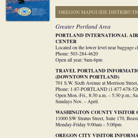
OREGON MAPGUIDE DISTRIBUTI
Greater Portland Area
PORTLAND INTERNATIONAL AIR
CENTER
Located on the lower level near baggage c
Phone: 503-284-4620
Open all year; 9am-6pm
TRAVEL PORTLAND INFORMATI
(DOWNTOWN PORTLAND)
701 S.W. Sixth Avenue at Morrison Street
Phone: 1-87-PORTLAND (1-877-678-52
Open Mon.-Fri., 8:30 a.m. – 5:30 p.m.; Sa
Sundays Nov. – April.
WASHINGTON COUNTY VISITOR 
11000 SW Stratus Street, Suite 170, Beav
Monday-Friday 9:00am – 5:00pm
OREGON CITY VISITOR INFORMA