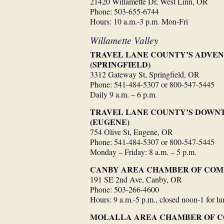
21420 Willamette Dr, West Linn, OR
Phone: 503-655-6744
Hours: 10 a.m.-3 p.m. Mon-Fri
Willamette Valley
TRAVEL LANE COUNTY’S ADVE
(SPRINGFIELD)
3312 Gateway St, Springfield, OR
Phone: 541-484-5307 or 800-547-5445
Daily 9 a.m. – 6 p.m.
TRAVEL LANE COUNTY’S DOWN
(EUGENE)
754 Olive St, Eugene, OR
Phone: 541-484-5307 or 800-547-5445
Monday – Friday: 8 a.m. – 5 p.m.
CANBY AREA CHAMBER OF CO
191 SE 2nd Ave, Canby, OR
Phone: 503-266-4600
Hours: 9 a.m.-5 p.m., closed noon-1 for l
MOLALLA AREA CHAMBER OF 