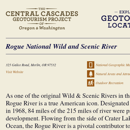
Rogue National Wild and Scenic River
325 Galice Road, Merlin, OR 97532
National Geographic Ma
Visit Website
Natural Areas and Attra
Outdoor Recreation
As one of the original Wild & Scenic Rivers in th
Rogue River is a true American icon. Designated
in 1968, 84 miles of the 215 miles of river were p
development. Flowing from the side of Crater Lak
Ocean, the Rogue River is a pivotal contributor t