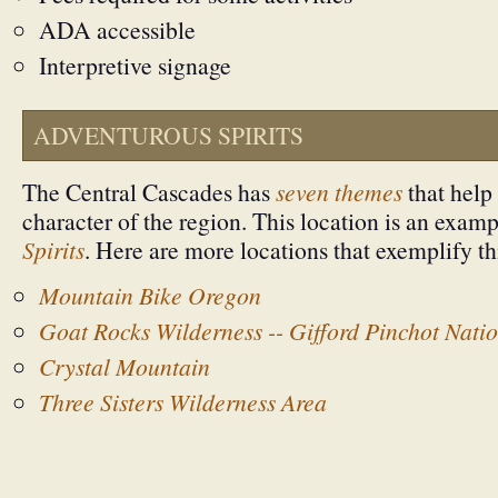
ADA accessible
Interpretive signage
ADVENTUROUS SPIRITS
The Central Cascades has
seven themes
that help 
character of the region. This location is an exam
Spirits
. Here are more locations that exemplify t
Mountain Bike Oregon
Goat Rocks Wilderness -- Gifford Pinchot Natio
Crystal Mountain
Three Sisters Wilderness Area