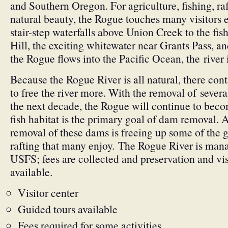
and Southern Oregon. For agriculture, fishing, ra
natural beauty, the Rogue touches many visitors 
stair-step waterfalls above Union Creek to the fi
Hill, the exciting whitewater near Grants Pass, 
the Rogue flows into the Pacific Ocean, the river is
Because the Rogue River is all natural, there con
to free the river more. With the removal of severa
the next decade, the Rogue will continue to beco
fish habitat is the primary goal of dam removal. 
removal of these dams is freeing up some of the 
rafting that many enjoy. The Rogue River is ma
USFS; fees are collected and preservation and visi
available.
Visitor center
Guided tours available
Fees required for some activities