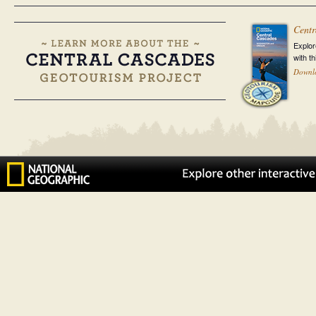
Centr
Explor
with t
Downl