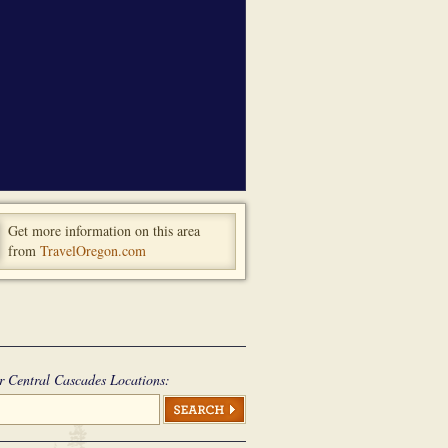
Get more information on this area
from
TravelOregon.com
r Central Cascades Locations: