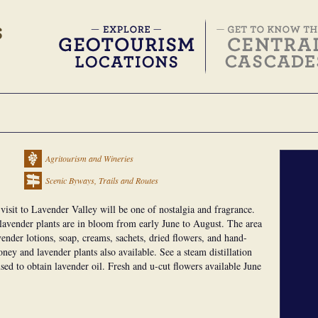
Agritourism and Wineries
Scenic Byways, Trails and Routes
a visit to Lavender Valley will be one of nostalgia and fragrance.
f lavender plants are in bloom from early June to August. The area
vender lotions, soap, creams, sachets, dried flowers, and hand-
ney and lavender plants also available. See a steam distillation
 used to obtain lavender oil. Fresh and u-cut flowers available June