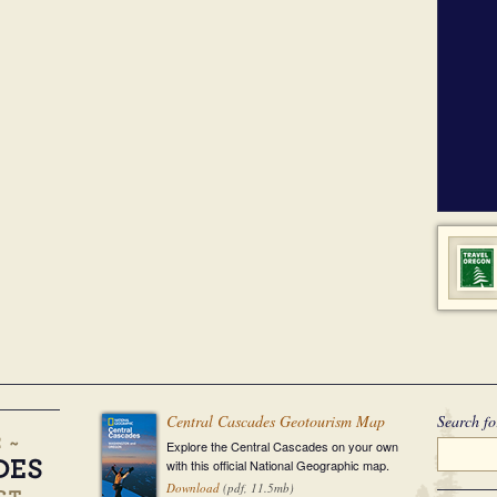
Central Cascades Geotourism Map
Search fo
Explore the Central Cascades on your own
with this official National Geographic map.
Download
(pdf, 11.5mb)