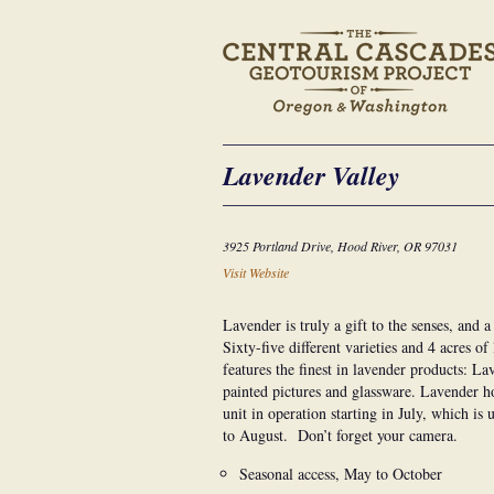
Lavender Valley
3925 Portland Drive, Hood River, OR 97031
Visit Website
Lavender is truly a gift to the senses, and 
Sixty-five different varieties and 4 acres o
features the finest in lavender products: La
painted pictures and glassware. Lavender ho
unit in operation starting in July, which is
to August. Don’t forget your camera.
Seasonal access, May to October