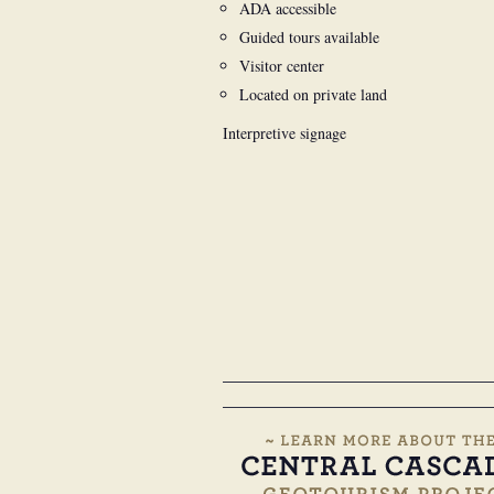
ADA accessible
Guided tours available
Visitor center
Located on private land
Interpretive signage