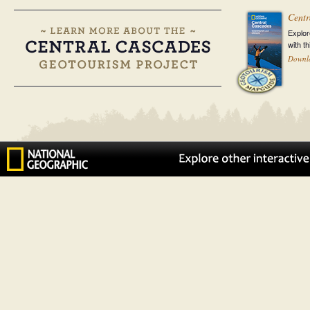
Centr
Explor
with t
Downl