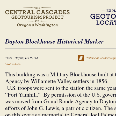
Dayton Blockhouse Historical Marker
Third , Dayton, OR 97114
Historic or Archaeologic
Visit Website
This building was a Military Blockhouse built a
Agency by Willamette Valley settlers in 1856.
U.S. troops were sent to the station the same yea
“Fort Yamhill.” By permission of the U.S. gover
was moved from Grand Ronde Agency to Dayton 
efforts of John G. Lewis, a patriotic citizen. The 
on this spot as a memorial to General Joel Palmer