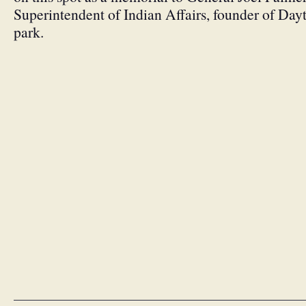
Superintendent of Indian Affairs, founder of Day
park.