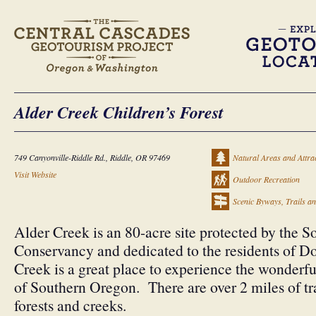
Alder Creek Children’s Forest
749 Canyonville-Riddle Rd., Riddle, OR 97469
Natural Areas and Attra
Visit Website
Outdoor Recreation
Scenic Byways, Trails a
Alder Creek is an 80-acre site protected by the
Conservancy and dedicated to the residents of 
Creek is a great place to experience the wonderfu
of Southern Oregon. There are over 2 miles of tra
forests and creeks.