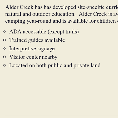
Alder Creek has has developed site-specific curr
natural and outdoor education. Alder Creek is av
camping year-round and is available for children o
ADA accessible (except trails)
Trained guides available
Interpretive signage
Visitor center nearby
Located on both public and private land