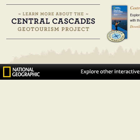
Centr
Explor
with t
Downl